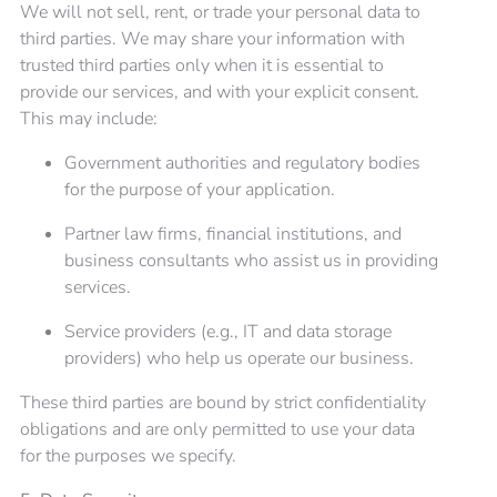
We will not sell, rent, or trade your personal data to
third parties. We may share your information with
trusted third parties only when it is essential to
provide our services, and with your explicit consent.
This may include:
Government authorities and regulatory bodies
for the purpose of your application.
Partner law firms, financial institutions, and
business consultants who assist us in providing
services.
Service providers (e.g., IT and data storage
providers) who help us operate our business.
These third parties are bound by strict confidentiality
obligations and are only permitted to use your data
for the purposes we specify.