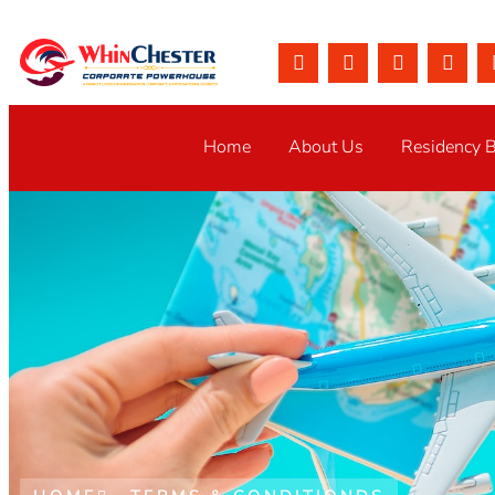
Home
About Us
Residency 