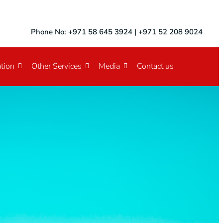
Phone No: +971 58 645 3924 | +971 52 208 9024
tion
Other Services
Media
Contact us