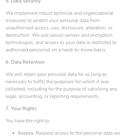
5. Data Security
We implement robust technical and organizational
measures to protect your personal data from
unauthorized access, use, disclosure, alteration, or
destruction. We use secure servers and encryption
technologies, and access to your data is restricted to
authorized personnel on a need-to-know basis.
6. Data Retention
We will retain your personal data for as long as
necessary to fulfill the purposes for which it was
collected, including for the purpose of satisfying any
legal, accounting, or reporting requirements.
7. Your Rights
You have the right to:
Access:
Request access to the personal data we