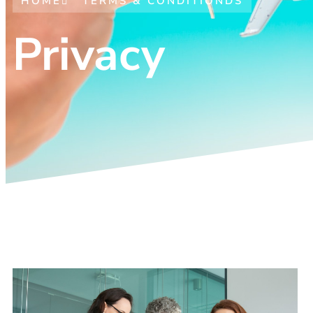
HOME
TERMS & CONDITIONDS
Privacy