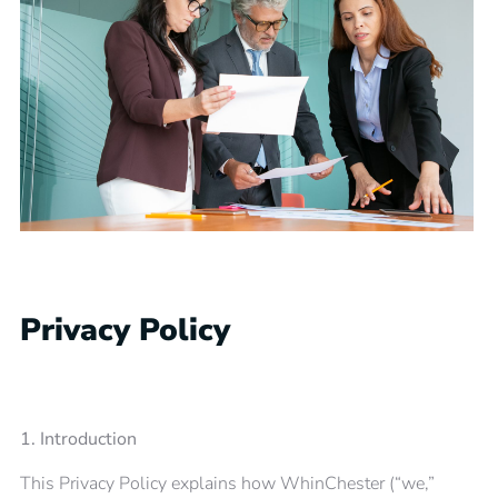
Privacy Policy
1. Introduction
This Privacy Policy explains how WhinChester (“we,”