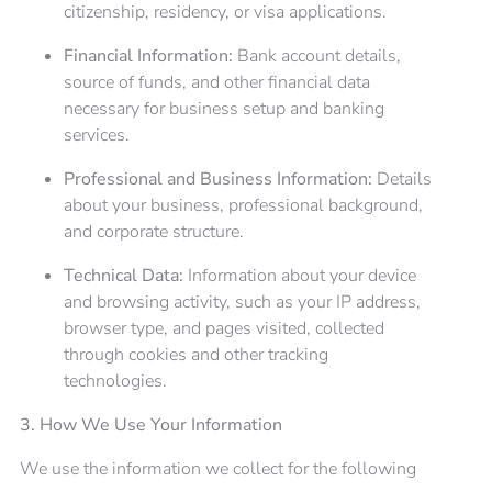
citizenship, residency, or visa applications.
Financial Information:
Bank account details,
source of funds, and other financial data
necessary for business setup and banking
services.
Professional and Business Information:
Details
about your business, professional background,
and corporate structure.
Technical Data:
Information about your device
and browsing activity, such as your IP address,
browser type, and pages visited, collected
through cookies and other tracking
technologies.
3. How We Use Your Information
We use the information we collect for the following