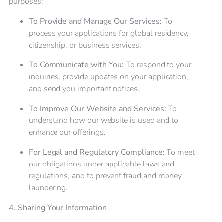
purposes:
To Provide and Manage Our Services:
To
process your applications for global residency,
citizenship, or business services.
To Communicate with You:
To respond to your
inquiries, provide updates on your application,
and send you important notices.
To Improve Our Website and Services:
To
understand how our website is used and to
enhance our offerings.
For Legal and Regulatory Compliance:
To meet
our obligations under applicable laws and
regulations, and to prevent fraud and money
laundering.
4. Sharing Your Information