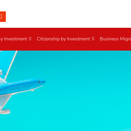
By Investment
Citizenship by Investment
Business Migra