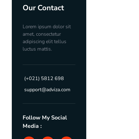
Our Contact
Lorem ipsum dolor sit
amet, consectetur
adipiscing elit tellus
luctus mattis.
(+021) 5812 698
support@adviza.com
Follow My Social
Media :