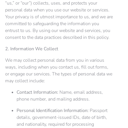
“us,” or “our”) collects, uses, and protects your
personal data when you use our website or services.
Your privacy is of utmost importance to us, and we are
committed to safeguarding the information you
entrust to us. By using our website and services, you
consent to the data practices described in this policy.
2. Information We Collect
We may collect personal data from you in various
ways, including when you contact us, fill out forms,
or engage our services. The types of personal data we
may collect include:
Contact Information:
Name, email address,
phone number, and mailing address.
Personal Identification Information:
Passport
details, government-issued IDs, date of birth,
and nationality, required for processing