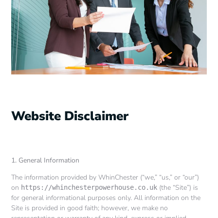
Website Disclaimer
1. General Information
The information provided by WhinChester (“we,” “us,” or “our”)
on
(the “Site”) is
https://whinchesterpowerhouse.co.uk
for general informational purposes only. All information on the
Site is provided in good faith; however, we make no