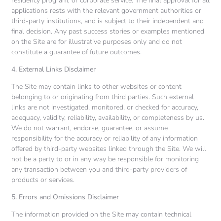
residency program, or corporate service. The final approval for all
applications rests with the relevant government authorities or
third-party institutions, and is subject to their independent and
final decision. Any past success stories or examples mentioned
on the Site are for illustrative purposes only and do not
constitute a guarantee of future outcomes.
4. External Links Disclaimer
The Site may contain links to other websites or content
belonging to or originating from third parties. Such external
links are not investigated, monitored, or checked for accuracy,
adequacy, validity, reliability, availability, or completeness by us.
We do not warrant, endorse, guarantee, or assume
responsibility for the accuracy or reliability of any information
offered by third-party websites linked through the Site. We will
not be a party to or in any way be responsible for monitoring
any transaction between you and third-party providers of
products or services.
5. Errors and Omissions Disclaimer
The information provided on the Site may contain technical