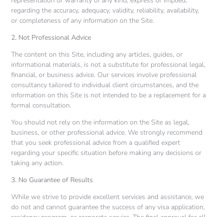
representation or warranty of any kind, express or implied,
regarding the accuracy, adequacy, validity, reliability, availability,
or completeness of any information on the Site.
2. Not Professional Advice
The content on this Site, including any articles, guides, or
informational materials, is not a substitute for professional legal,
financial, or business advice. Our services involve professional
consultancy tailored to individual client circumstances, and the
information on this Site is not intended to be a replacement for a
formal consultation.
You should not rely on the information on the Site as legal,
business, or other professional advice. We strongly recommend
that you seek professional advice from a qualified expert
regarding your specific situation before making any decisions or
taking any action.
3. No Guarantee of Results
While we strive to provide excellent services and assistance, we
do not and cannot guarantee the success of any visa application,