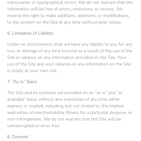
inaccuracies or typographical errors. We do not warrant that the
information will be free of errors, omissions, or viruses. We
reserve the right to make additions, deletions, or modifications
to the content on the Site at any time without prior notice.
6. Limitation of Liability
Under no circumstance shall we have any liability to you for any
loss or damage of any kind incurred as a result of the use of the
Site or reliance on any information provided on the Site. Your
use of the Site and your reliance on any information on the Site
is solely at your own risk.
7. “As Is” Basis
The Site and its contents are provided on an “as is” and “as
available” basis without any warranties of any kind, either
express or implied, including, but not limited to, the implied
warranties of merchantability, fitness for a particular purpose, or
non-infringement. We do not warrant that the Site will be
uninterrupted or error-free.
8. Consent