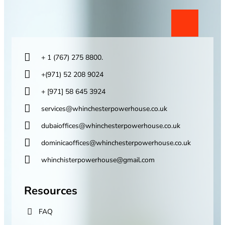
+ 1 (767) 275 8800.
+(971) 52 208 9024
+ [971] 58 645 3924
services@whinchesterpowerhouse.co.uk
dubaioffices@whinchesterpowerhouse.co.uk
dominicaoffices@whinchesterpowerhouse.co.uk
whinchisterpowerhouse@gmail.com
Resources
FAQ