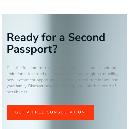
Ready for a Second
Passport?
Gain the freedom to travel, conduct business, and live without
limitations. A second passport opens doors to global mobility,
new investment opportunities, and a secure future for you and
your family. Discover how we can help you unlock a world of
possibilities
GET A FREE CONSULTATION