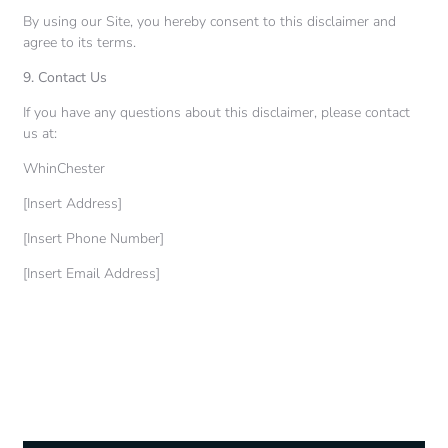
By using our Site, you hereby consent to this disclaimer and
agree to its terms.
9. Contact Us
If you have any questions about this disclaimer, please contact
us at:
WhinChester
[Insert Address]
[Insert Phone Number]
[Insert Email Address]