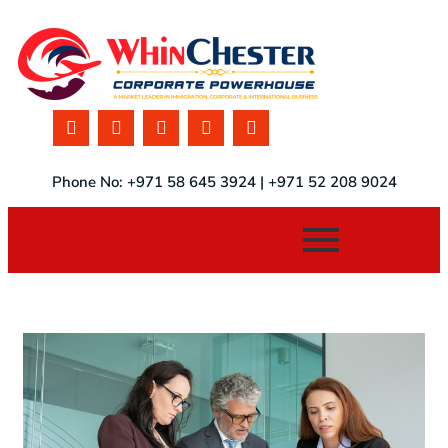
Phone No: +971 58 645 3924 | +971 52 208 9024