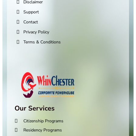
Disclaimer
Support
Contact
Privacy Policy
Terms & Conditions
Our Services
Citizenship Programs
Residency Programs