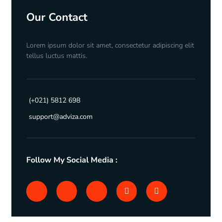
Our Contact
Lorem ipsum dolor sit amet, consectetur adipiscing elit
tellus luctus mattis.
(+021) 5812 698
support@adviza.com
Follow My Social Media :